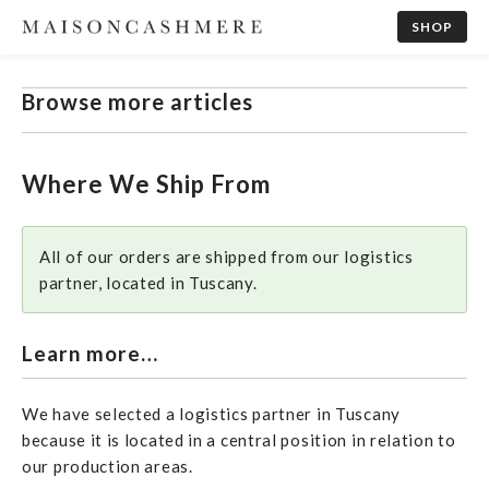
SHOP
Browse more articles
Where We Ship From
All of our orders are shipped from our logistics
partner, located in Tuscany.
Learn more…
We have selected a logistics partner in Tuscany
because it is located in a central position in relation to
our production areas.