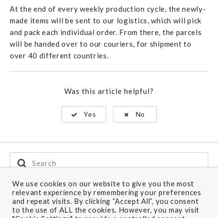
At the end of every weekly production cycle, the newly-
made items will be sent to our logistics, which will pick
and pack each individual order. From there, the parcels
will be handed over to our couriers, for shipment to
over 40 different countries.
Was this article helpful?
Yes
No
Search
For
We use cookies on our website to give you the most
relevant experience by remembering your preferences
and repeat visits. By clicking “Accept All”, you consent
Ship to: Canada
to the use of ALL the cookies. However, you may visit