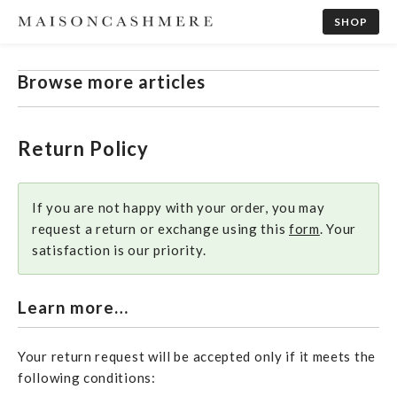
SHOP
Browse more articles
Return Policy
If you are not happy with your order, you may
request a return or exchange using this
form
. Your
satisfaction is our priority.
Learn more…
Your return request will be accepted only if it meets the
following conditions: