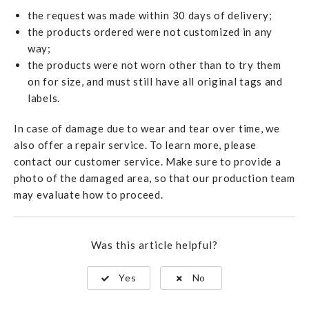
the request was made within 30 days of delivery;
the products ordered were not customized in any
way;
the products were not worn other than to try them
on for size, and must still have all original tags and
labels.
In case of damage due to wear and tear over time, we
also offer a repair service. To learn more, please
contact our customer service. Make sure to provide a
photo of the damaged area, so that our production team
may evaluate how to proceed.
Was this article helpful?
Yes
No