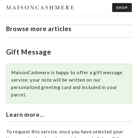
SHOP
Browse more articles
Gift Message
MaisonCashmere is happy to offer a gift message
service; your note will be written on our
personalized greeting card and included in your
parcel.
Learn more…
To request this service, once you have selected your