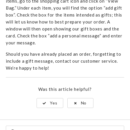
items, go to the shopping cart icon and click on “View
Bag.” Under each item, you will find the option “add gift
box”. Check the box for the items intended as gifts; this
will let us know how to best prepare your order. A
window will then open showing our gift boxes and the
card. Check the box “add a personal message” and enter
your message.
Should you have already placed an order, forgetting to
include a gift message, contact our customer service.
We’re happy to help!
Was this article helpful?
Yes
No
Search