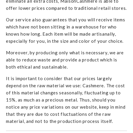
eliminate all extra costs, MaisonCashmere is able to
offer lower prices compared to traditional retail stores.
Our service also guarantees that you will receive items
which have not been sitting in a warehouse for who
knows how long. Each item will be made artisanally,
especially for you, in the size and color of your choice.
Moreover, by producing only what is necessary, we are
able to reduce waste and provide a product which is
both ethical and sustainable.
It is important to consider that our prices largely
depend on the raw material we use: Cashmere. The cost
of this material changes seasonally, fluctuating up to
15%, as much as a precious metal. Thus, should you
notice any price variations on our website, keep in mind
that they are due to cost fluctuations of the raw
material, and not to the production process itself.