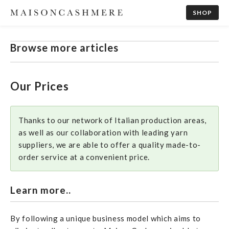
SHOP
Browse more articles
Our Prices
Thanks to our network of Italian production areas,
as well as our collaboration with leading yarn
suppliers, we are able to offer a quality made-to-
order service at a convenient price.
Learn more..
By following a unique business model which aims to