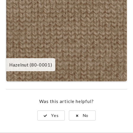
Hazelnut (80-0001)
Was this article helpful?
Yes
No