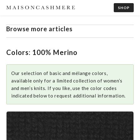
SHOP
Browse more articles
Colors: 100% Merino
Our selection of basic and mélange colors,
available only for a limited collection of women’s
and men’s knits. If you like, use the color codes
indicated below to request additional information.