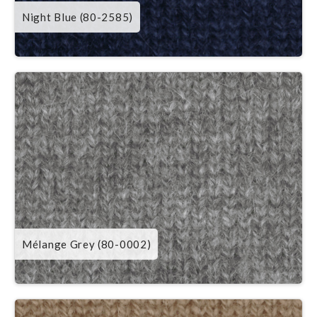
Night Blue (80-2585)
Mélange Grey (80-0002)