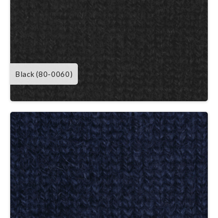
Black (80-0060)