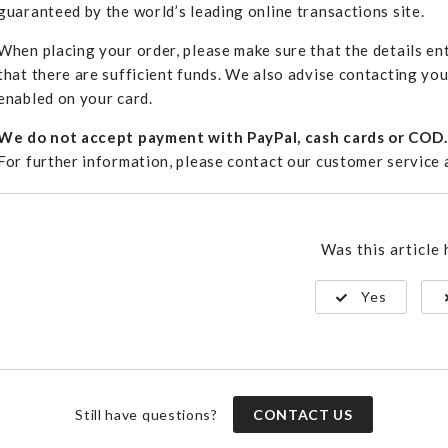
guaranteed by the world’s leading online transactions site.
When placing your order, please make sure that the details ent
that there are sufficient funds. We also advise contacting yo
enabled on your card.
We do not accept payment with PayPal, cash cards or COD.
For further information, please contact our customer service
Was this article 
Yes
Still have questions?
CONTACT US