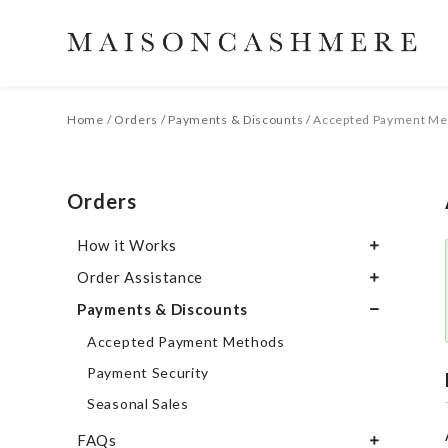
Home
/
Orders
/
Payments & Discounts
/
Accepted Payment Me
Orders
How it Works
Order Assistance
Order Work-Flow
Payments & Discounts
Our Production Cycle
Trouble Placing an Order
Our Prices
Changing an Order
Accepted Payment Methods
Adding Products to an Existing Order
Payment Security
Order Confirmation
Seasonal Sales
Duplicate Order
FAQs