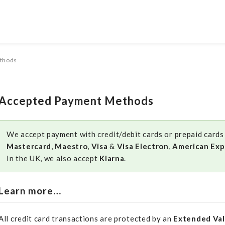
thods
Accepted Payment Methods
We accept payment with credit/debit cards or prepaid cards i
Mastercard
,
Maestro
,
Visa
&
Visa Electron
,
American Exp
In the UK, we also accept
Klarna
.
Learn more…
All credit card transactions are protected by an
Extended Val