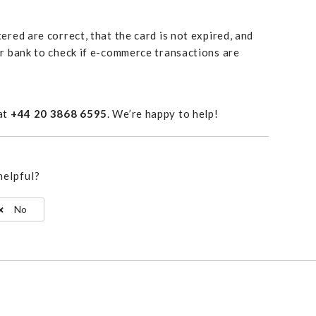
ered are correct, that the card is not expired, and
ur bank to check if e-commerce transactions are
 at
+44 20 3868 6595
. We’re happy to help!
helpful?
No