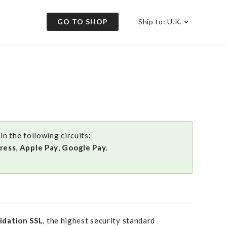
GO TO SHOP
Ship to: U.K.
n the following circuits:
ress
,
Apple Pay
,
Google Pay
.
idation SSL
, the highest security standard