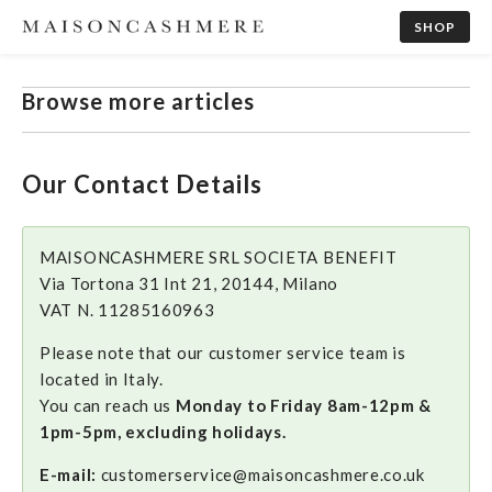
SHOP
Browse more articles
Our Contact Details
MAISONCASHMERE SRL SOCIETA BENEFIT
Via Tortona 31 Int 21, 20144, Milano
VAT N. 11285160963
Please note that our customer service team is
located in Italy.
You can reach us
Monday to Friday 8am-12pm &
1pm-5pm, excluding holidays.
E-mail:
customerservice@maisoncashmere.co.uk