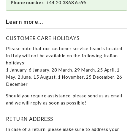
Phone number:
+44 20 3868 6595
Learn more…
CUSTOMER CARE HOLIDAYS
Please note that our customer service team is located
in Italy will not be available on the following Italian
holidays:
1 January, 6 January, 28 March, 29 March, 25 April, 1
May, 2 June, 15 August, 1 November, 25 December, 26
December
Should you require assistance, please send us as email
and we will reply as soon as possible!
RETURN ADDRESS
In case of a return, please make sure to address your