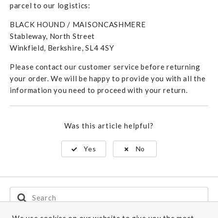
parcel to our logistics:
BLACK HOUND / MAISONCASHMERE
Stableway, North Street
Winkfield, Berkshire, SL4 4SY
Please contact our customer service before returning
your order. We will be happy to provide you with all the
information you need to proceed with your return.
Was this article helpful?
Yes
No
Search
For