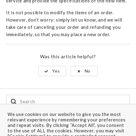
service and provide the specifications of the new item.
It is not possible to modify the items of an order.
However, don’t worry: simply let us know, and we will
take care of canceling your order and refunding you
immediately, so that you may place a new order.
Was this article helpful?
Yes
No
Search
For
We use cookies on our website to give you the most
relevant experience by remembering your preferences
and repeat visits. By clicking “Accept All”, you consent
Ship to: U.K.
to the use of ALL the cookies. However, you may visit