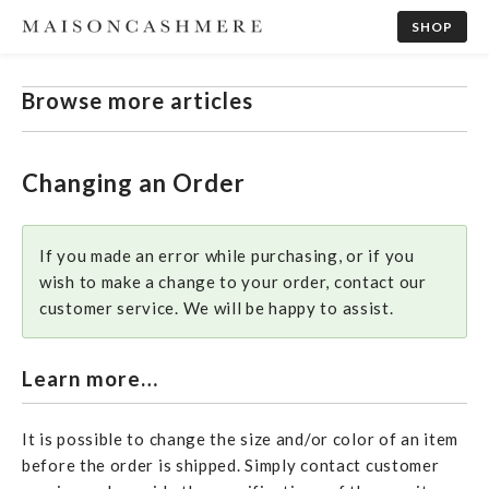
SHOP
Browse more articles
Changing an Order
If you made an error while purchasing, or if you
wish to make a change to your order, contact our
customer service. We will be happy to assist.
Learn more…
It is possible to change the size and/or color of an item
before the order is shipped. Simply contact customer