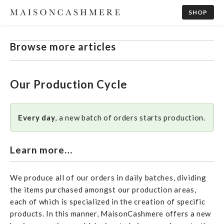
SHOP
Browse more articles
Our Production Cycle
Every day
, a new batch of orders starts production.
Learn more…
We produce all of our orders in daily batches, dividing
the items purchased amongst our production areas,
each of which is specialized in the creation of specific
products. In this manner, MaisonCashmere offers a new