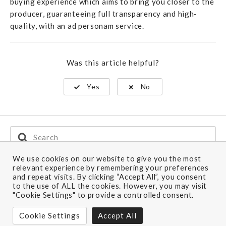
buying experience which aims to bring you closer to the
producer, guaranteeing full transparency and high-
quality, with an ad personam service.
Was this article helpful?
Yes
No
Search
For
We use cookies on our website to give you the most
relevant experience by remembering your preferences
and repeat visits. By clicking “Accept All”, you consent
Ship to: Europe
to the use of ALL the cookies. However, you may visit
"Cookie Settings" to provide a controlled consent.
Still have questions?
Cookie Settings
Accept All
CONTACT US