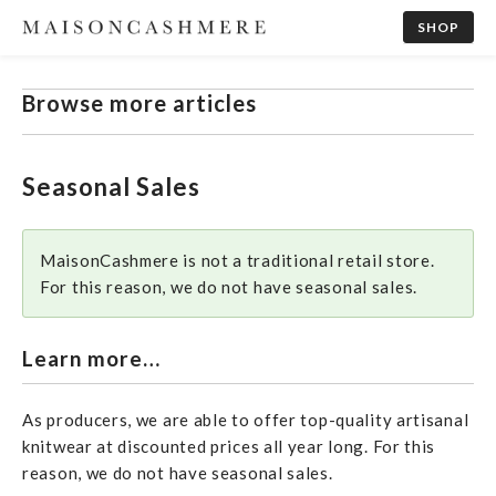
SHOP
Browse more articles
Seasonal Sales
MaisonCashmere is not a traditional retail store.
For this reason, we do not have seasonal sales.
Learn more…
As producers, we are able to offer top-quality artisanal
knitwear at discounted prices all year long. For this
reason, we do not have seasonal sales.