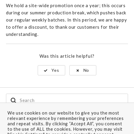
We hold a site-wide promotion once a year; this occurs
during our summer production break, which pushes back
our regular weekly batches. In this period, we are happy
to offer a discount, to thank our customers for their
understanding.
Was this article helpful?
Yes
No
Search
For
We use cookies on our website to give you the most
relevant experience by remembering your preferences
and repeat visits. By clicking “Accept All”, you consent
Ship to: Europe
to the use of ALL the cookies. However, you may visit