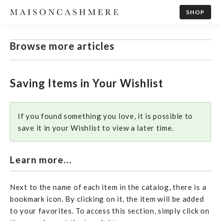
SHOP
Browse more articles
Saving Items in Your Wishlist
If you found something you love, it is possible to
save it in your Wishlist to view a later time.
Learn more…
Next to the name of each item in the catalog, there is a
bookmark icon. By clicking on it, the item will be added
to your favorites. To access this section, simply click on