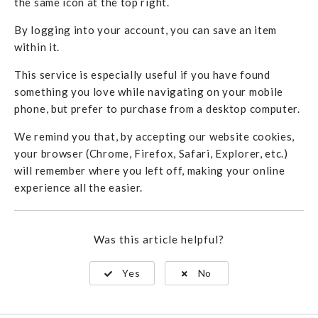
the same icon at the top right.
By logging into your account, you can save an item
within it.
This service is especially useful if you have found
something you love while navigating on your mobile
phone, but prefer to purchase from a desktop computer.
We remind you that, by accepting our website cookies,
your browser (Chrome, Firefox, Safari, Explorer, etc.)
will remember where you left off, making your online
experience all the easier.
Was this article helpful?
Yes
No